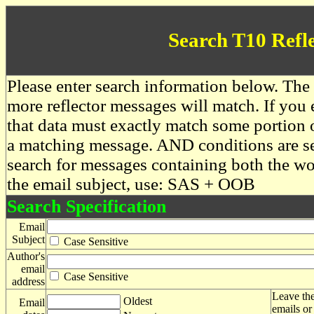
Search T10 Refl
Please enter search information below. The 
more reflector messages will match. If you e
that data must exactly match some portion o
a matching message. AND conditions are se
search for messages containing both the 
the email subject, use: SAS + OOB
Search Specification
Email
Subject
Case Sensitive
Author's
email
Case Sensitive
address
Leave the
Oldest
Email
emails or