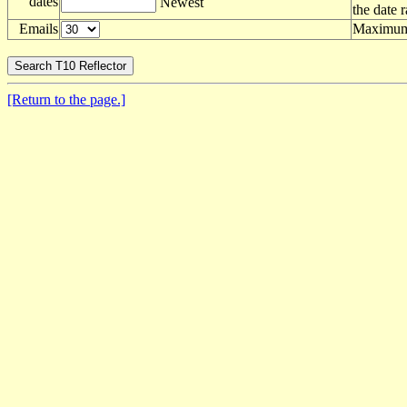
dates
Newest
the date 
Emails
Maximum 
[Return to the page.]