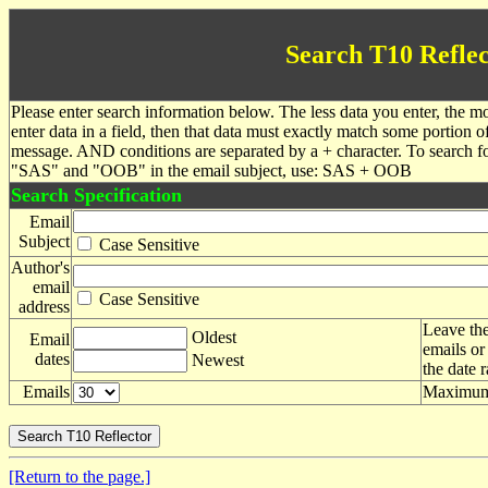
Search T10 Reflec
Please enter search information below. The less data you enter, the mo
enter data in a field, then that data must exactly match some portion o
message. AND conditions are separated by a + character. To search f
"SAS" and "OOB" in the email subject, use: SAS + OOB
Search Specification
Email
Subject
Case Sensitive
Author's
email
Case Sensitive
address
Leave the
Oldest
Email
emails or
dates
Newest
the date 
Emails
Maximum 
[Return to the page.]