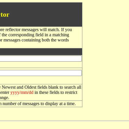
tor
re reflector messages will match. If you
f the corresponding field in a matching
or messages containing both the words
 Newest and Oldest fields blank to search all
 enter
yyyy/mm/dd
in these fields to restrict
range.
number of messages to display at a time.