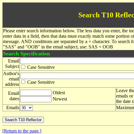
Search T10 Reflec
Please enter search information below. The less data you enter, the mo
enter data in a field, then that data must exactly match some portion o
message. AND conditions are separated by a + character. To search f
"SAS" and "OOB" in the email subject, use: SAS + OOB
Search Specification
Email
Subject
Case Sensitive
Author's
email
Case Sensitive
address
Leave the
Oldest
Email
emails or
dates
Newest
the date 
Emails
Maximum 
[Return to the page.]