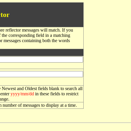
tor
re reflector messages will match. If you
f the corresponding field in a matching
or messages containing both the words
 Newest and Oldest fields blank to search all
 enter
yyyy/mm/dd
in these fields to restrict
range.
number of messages to display at a time.