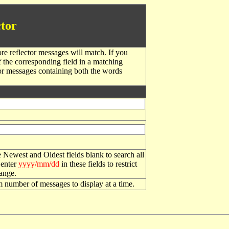
tor
re reflector messages will match. If you
f the corresponding field in a matching
or messages containing both the words
 Newest and Oldest fields blank to search all
 enter
yyyy/mm/dd
in these fields to restrict
range.
number of messages to display at a time.