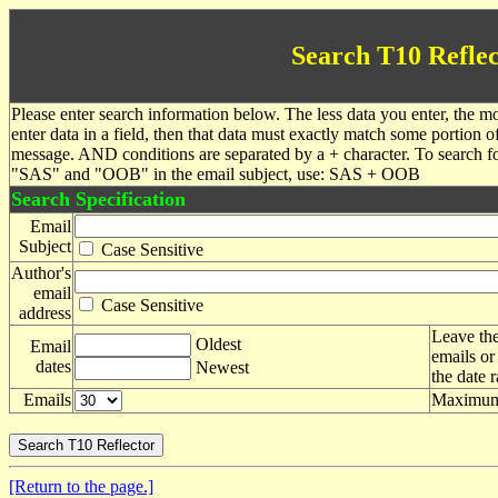
Search T10 Reflec
Please enter search information below. The less data you enter, the mo
enter data in a field, then that data must exactly match some portion o
message. AND conditions are separated by a + character. To search f
"SAS" and "OOB" in the email subject, use: SAS + OOB
Search Specification
Email
Subject
Case Sensitive
Author's
email
Case Sensitive
address
Leave the
Oldest
Email
emails or
dates
Newest
the date 
Emails
Maximum 
[Return to the page.]