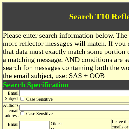
Search T10 Refl
Please enter search information below. The 
more reflector messages will match. If you e
that data must exactly match some portion o
a matching message. AND conditions are se
search for messages containing both the 
the email subject, use: SAS + OOB
Search Specification
Email
Subject
Case Sensitive
Author's
email
Case Sensitive
address
Leave the
Oldest
Email
emails or