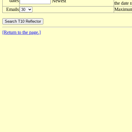
dates
Newest
the date 
Emails
Maximum 
[Return to the page.]