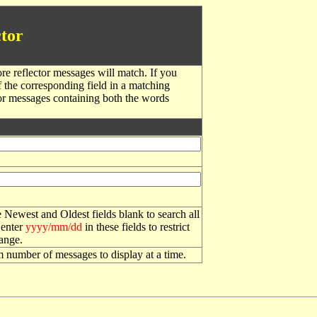
tor
re reflector messages will match. If you
f the corresponding field in a matching
or messages containing both the words
 Newest and Oldest fields blank to search all
 enter
yyyy/mm/dd
in these fields to restrict
range.
number of messages to display at a time.