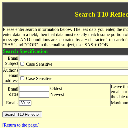
Search T10 Reflec
Please enter search information below. The less data you enter, the mo
enter data in a field, then that data must exactly match some portion o
message. AND conditions are separated by a + character. To search f
"SAS" and "OOB" in the email subject, use: SAS + OOB
Search Specification
Email
Subject
Case Sensitive
Author's
email
Case Sensitive
address
Leave the
Oldest
Email
emails or
dates
Newest
the date 
Emails
Maximum 
[Return to the page.]