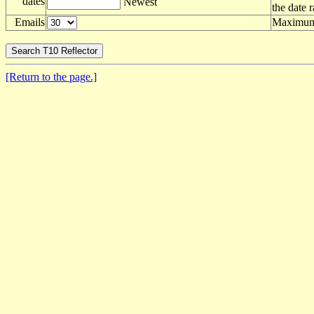
dates
Newest
the date 
Emails
Maximum 
[Return to the page.]