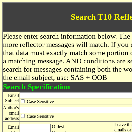
Search T10 Refl
Please enter search information below. The 
more reflector messages will match. If you e
that data must exactly match some portion o
a matching message. AND conditions are se
search for messages containing both the 
the email subject, use: SAS + OOB
Search Specification
Email
Subject
Case Sensitive
Author's
email
Case Sensitive
address
Leave the
Oldest
Email
emails or