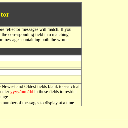
tor
re reflector messages will match. If you
f the corresponding field in a matching
or messages containing both the words
 Newest and Oldest fields blank to search all
 enter
yyyy/mm/dd
in these fields to restrict
range.
number of messages to display at a time.