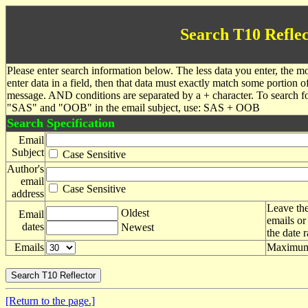
Search T10 Reflec
Please enter search information below. The less data you enter, the mo
enter data in a field, then that data must exactly match some portion o
message. AND conditions are separated by a + character. To search f
"SAS" and "OOB" in the email subject, use: SAS + OOB
Search Specification
Email
Subject
Case Sensitive
Author's
email
Case Sensitive
address
Leave the
Oldest
Email
emails or
dates
Newest
the date 
Emails
Maximum 
[Return to the page.]