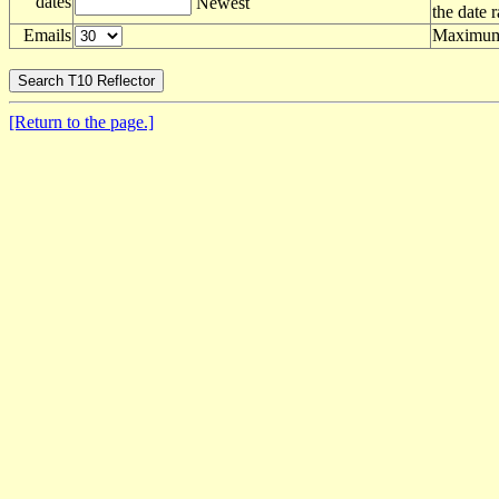
dates
Newest
the date 
Emails
Maximum 
[Return to the page.]