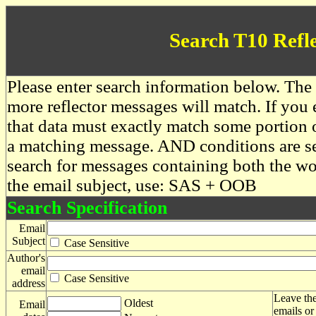
Search T10 Refl
Please enter search information below. The 
more reflector messages will match. If you e
that data must exactly match some portion o
a matching message. AND conditions are se
search for messages containing both the 
the email subject, use: SAS + OOB
Search Specification
Email
Subject
Case Sensitive
Author's
email
Case Sensitive
address
Leave the
Oldest
Email
emails or