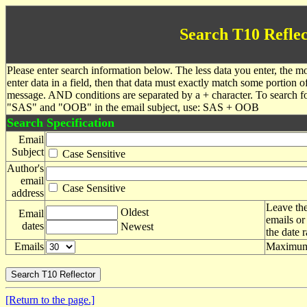
Search T10 Reflec
Please enter search information below. The less data you enter, the mo
enter data in a field, then that data must exactly match some portion o
message. AND conditions are separated by a + character. To search f
"SAS" and "OOB" in the email subject, use: SAS + OOB
Search Specification
Email
Subject
Case Sensitive
Author's
email
Case Sensitive
address
Leave the
Oldest
Email
emails or
dates
Newest
the date 
Emails
Maximum 
[Return to the page.]