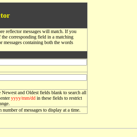
tor
re reflector messages will match. If you
f the corresponding field in a matching
or messages containing both the words
 Newest and Oldest fields blank to search all
 enter
yyyy/mm/dd
in these fields to restrict
range.
number of messages to display at a time.