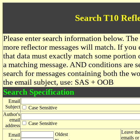
Search T10 Refl
Please enter search information below. The 
more reflector messages will match. If you e
that data must exactly match some portion o
a matching message. AND conditions are se
search for messages containing both the 
the email subject, use: SAS + OOB
Search Specification
Email
Subject
Case Sensitive
Author's
email
Case Sensitive
address
Leave the
Oldest
Email
emails or