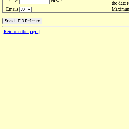
dates
Newest
the date 
Emails
Maximum 
[Return to the page.]