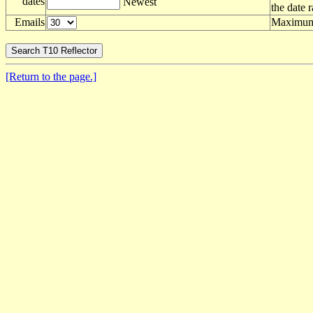
dates
Newest
the date 
Emails
Maximum 
[Return to the page.]