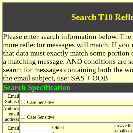
Search T10 Refl
Please enter search information below. The 
more reflector messages will match. If you e
that data must exactly match some portion o
a matching message. AND conditions are se
search for messages containing both the 
the email subject, use: SAS + OOB
Search Specification
Email
Subject
Case Sensitive
Author's
email
Case Sensitive
address
Leave the
Oldest
Email
emails or