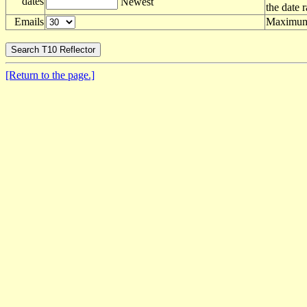
dates
Newest
the date 
Emails
Maximum 
[Return to the page.]