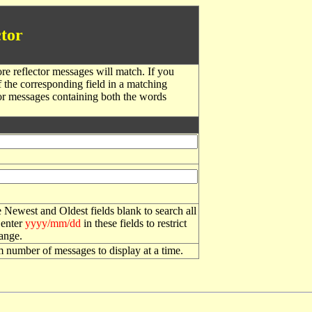
tor
re reflector messages will match. If you
f the corresponding field in a matching
or messages containing both the words
 Newest and Oldest fields blank to search all
 enter
yyyy/mm/dd
in these fields to restrict
range.
number of messages to display at a time.