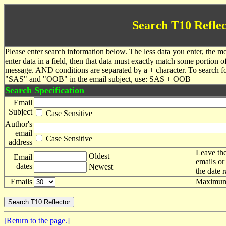
Search T10 Reflec
Please enter search information below. The less data you enter, the mo
enter data in a field, then that data must exactly match some portion o
message. AND conditions are separated by a + character. To search f
"SAS" and "OOB" in the email subject, use: SAS + OOB
Search Specification
Email
Subject
Case Sensitive
Author's
email
Case Sensitive
address
Leave the
Oldest
Email
emails or
dates
Newest
the date 
Emails
Maximum 
[Return to the page.]