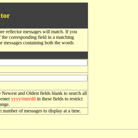
tor
re reflector messages will match. If you
f the corresponding field in a matching
or messages containing both the words
 Newest and Oldest fields blank to search all
 enter
yyyy/mm/dd
in these fields to restrict
range.
number of messages to display at a time.