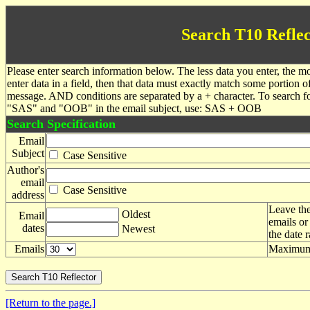
Search T10 Reflec
Please enter search information below. The less data you enter, the mo
enter data in a field, then that data must exactly match some portion o
message. AND conditions are separated by a + character. To search f
"SAS" and "OOB" in the email subject, use: SAS + OOB
Search Specification
Email
Subject
Case Sensitive
Author's
email
Case Sensitive
address
Leave the
Oldest
Email
emails or
dates
Newest
the date 
Emails
Maximum 
[Return to the page.]