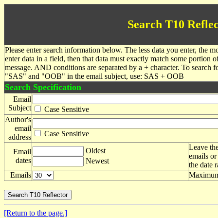
Search T10 Reflec
Please enter search information below. The less data you enter, the mo
enter data in a field, then that data must exactly match some portion o
message. AND conditions are separated by a + character. To search f
"SAS" and "OOB" in the email subject, use: SAS + OOB
Search Specification
Email
Subject
Case Sensitive
Author's
email
Case Sensitive
address
Leave the
Oldest
Email
emails or
dates
Newest
the date 
Emails
Maximum 
[Return to the page.]