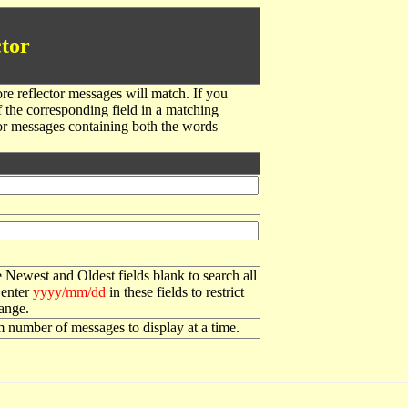
tor
re reflector messages will match. If you
f the corresponding field in a matching
or messages containing both the words
 Newest and Oldest fields blank to search all
 enter
yyyy/mm/dd
in these fields to restrict
range.
number of messages to display at a time.