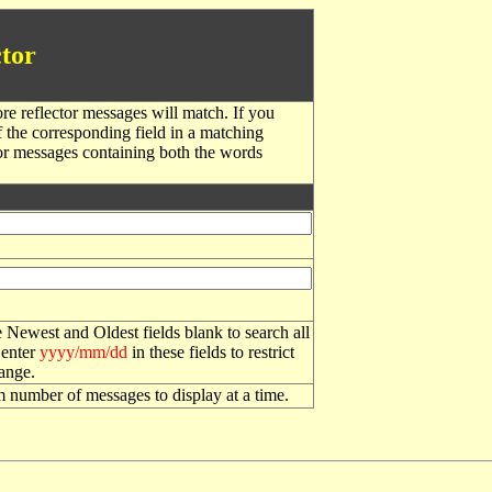
tor
re reflector messages will match. If you
f the corresponding field in a matching
or messages containing both the words
 Newest and Oldest fields blank to search all
 enter
yyyy/mm/dd
in these fields to restrict
range.
number of messages to display at a time.