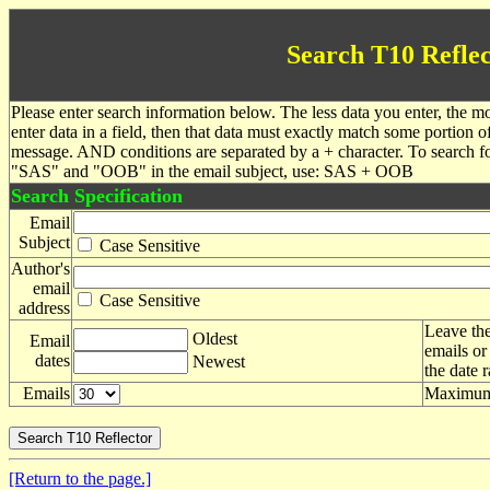
Search T10 Reflec
Please enter search information below. The less data you enter, the mo
enter data in a field, then that data must exactly match some portion o
message. AND conditions are separated by a + character. To search f
"SAS" and "OOB" in the email subject, use: SAS + OOB
Search Specification
Email
Subject
Case Sensitive
Author's
email
Case Sensitive
address
Leave the
Oldest
Email
emails or
dates
Newest
the date 
Emails
Maximum 
[Return to the page.]