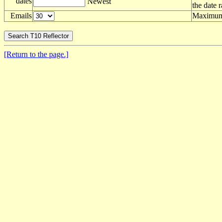
dates
Newest
the date 
Emails
Maximum 
[Return to the page.]