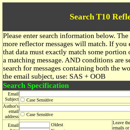
Search T10 Refl
Please enter search information below. The 
more reflector messages will match. If you e
that data must exactly match some portion o
a matching message. AND conditions are se
search for messages containing both the 
the email subject, use: SAS + OOB
Search Specification
Email
Subject
Case Sensitive
Author's
email
Case Sensitive
address
Leave the
Oldest
Email
emails or