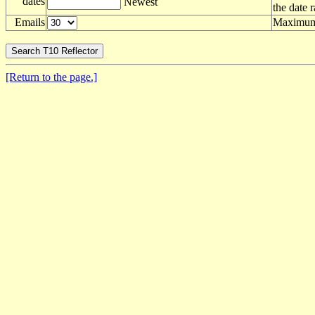
dates
Newest
the date 
Emails
Maximum 
[Return to the page.]