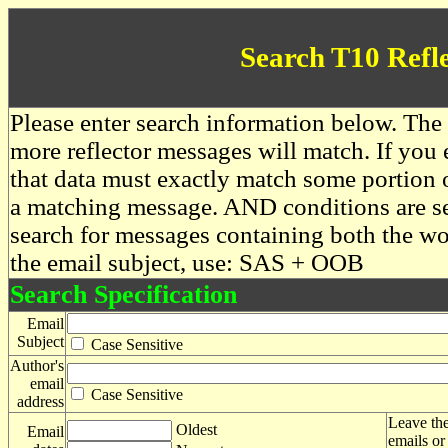
Search T10 Refl
Please enter search information below. The 
more reflector messages will match. If you e
that data must exactly match some portion o
a matching message. AND conditions are se
search for messages containing both the 
the email subject, use: SAS + OOB
Search Specification
Email
Subject
Case Sensitive
Author's
email
Case Sensitive
address
Leave the
Oldest
Email
emails or