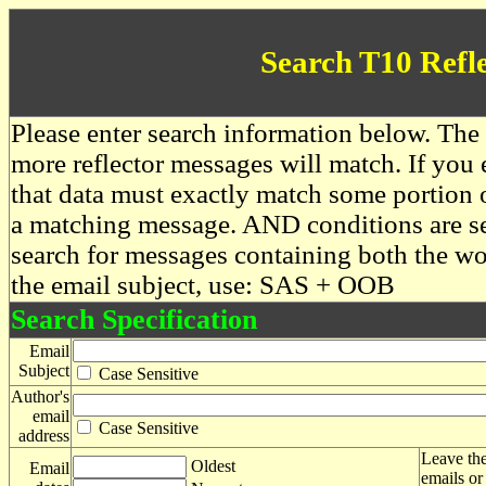
Search T10 Refl
Please enter search information below. The 
more reflector messages will match. If you e
that data must exactly match some portion o
a matching message. AND conditions are se
search for messages containing both the 
the email subject, use: SAS + OOB
Search Specification
Email
Subject
Case Sensitive
Author's
email
Case Sensitive
address
Leave the
Oldest
Email
emails or