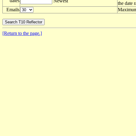
dates
Newest
the date 
Emails
Maximum 
[Return to the page.]