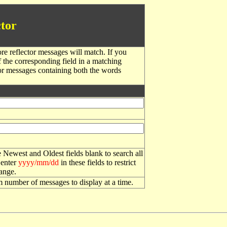
tor
re reflector messages will match. If you
f the corresponding field in a matching
or messages containing both the words
 Newest and Oldest fields blank to search all
 enter
yyyy/mm/dd
in these fields to restrict
range.
number of messages to display at a time.