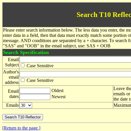
Search T10 Reflec
Please enter search information below. The less data you enter, the mo
enter data in a field, then that data must exactly match some portion o
message. AND conditions are separated by a + character. To search f
"SAS" and "OOB" in the email subject, use: SAS + OOB
Search Specification
Email
Subject
Case Sensitive
Author's
email
Case Sensitive
address
Leave the
Oldest
Email
emails or
dates
Newest
the date 
Emails
Maximum 
[Return to the page.]