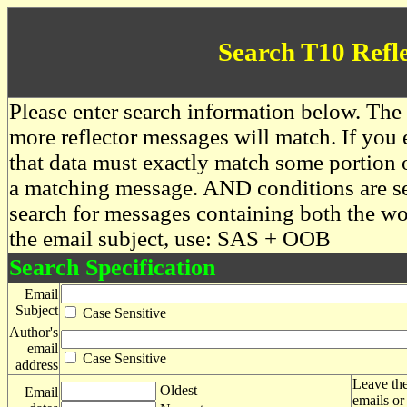
Search T10 Refl
Please enter search information below. The 
more reflector messages will match. If you e
that data must exactly match some portion o
a matching message. AND conditions are se
search for messages containing both the 
the email subject, use: SAS + OOB
Search Specification
Email
Subject
Case Sensitive
Author's
email
Case Sensitive
address
Leave the
Oldest
Email
emails or