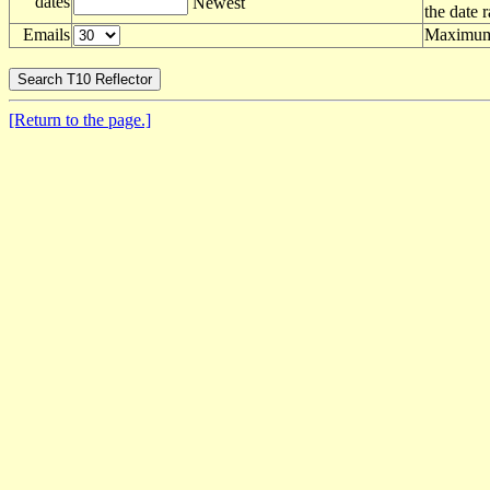
dates
Newest
the date 
Emails
Maximum 
[Return to the page.]