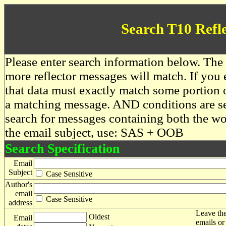
Search T10 Refl
Please enter search information below. The 
more reflector messages will match. If you e
that data must exactly match some portion o
a matching message. AND conditions are se
search for messages containing both the 
the email subject, use: SAS + OOB
Search Specification
Email
Subject
Case Sensitive
Author's
email
Case Sensitive
address
Leave the
Oldest
Email
emails or