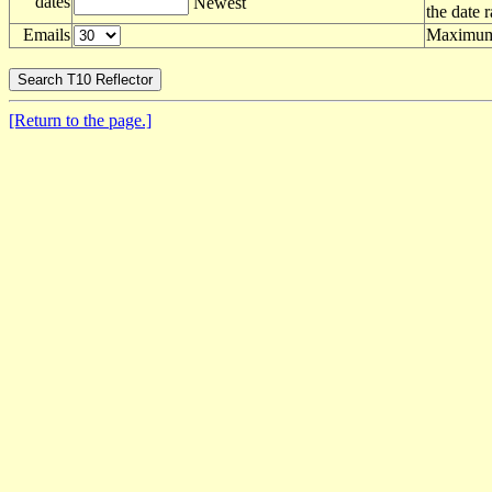
dates
Newest
the date 
Emails
Maximum 
[Return to the page.]