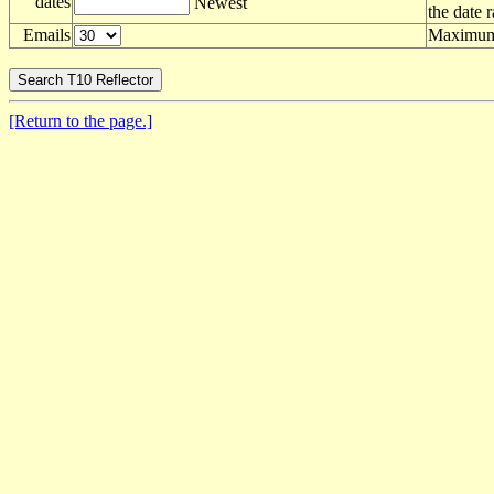
dates
Newest
the date 
Emails
Maximum 
[Return to the page.]