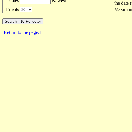
dates
Newest
the date 
Emails
Maximum 
[Return to the page.]