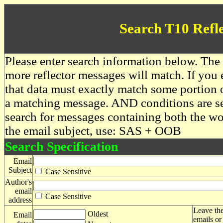
Search T10 Refl
Please enter search information below. The 
more reflector messages will match. If you e
that data must exactly match some portion o
a matching message. AND conditions are se
search for messages containing both the 
the email subject, use: SAS + OOB
Search Specification
Email
Subject
Case Sensitive
Author's
email
Case Sensitive
address
Leave the
Oldest
Email
emails or