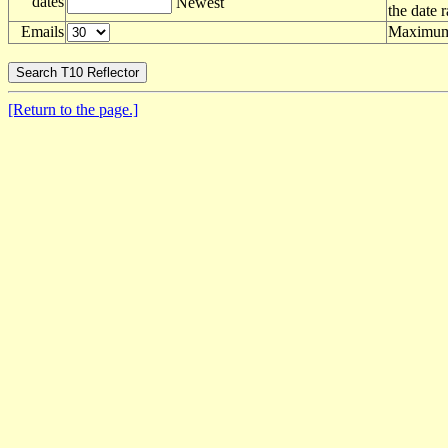
dates
Newest
the date 
Emails
Maximum 
[Return to the page.]