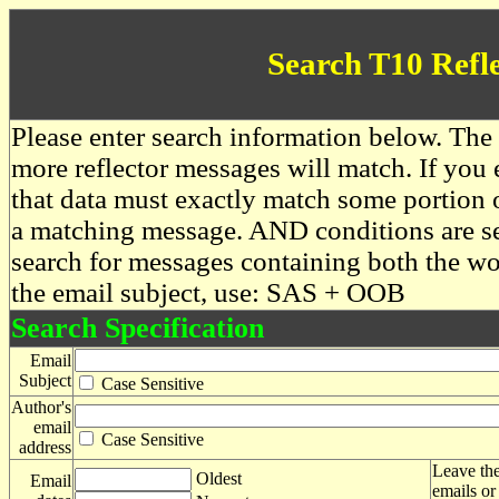
Search T10 Refl
Please enter search information below. The 
more reflector messages will match. If you e
that data must exactly match some portion o
a matching message. AND conditions are se
search for messages containing both the 
the email subject, use: SAS + OOB
Search Specification
Email
Subject
Case Sensitive
Author's
email
Case Sensitive
address
Leave the
Oldest
Email
emails or