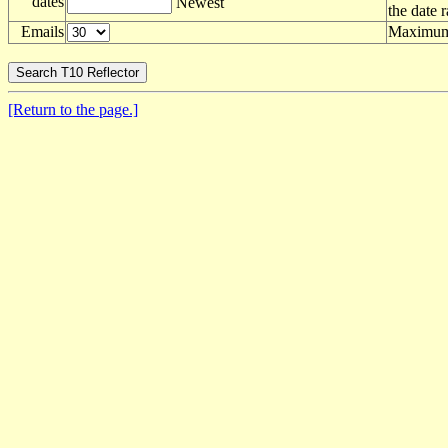
dates
Newest
the date 
Emails
Maximum 
[Return to the page.]