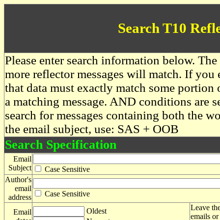
Search T10 Refl
Please enter search information below. The 
more reflector messages will match. If you e
that data must exactly match some portion o
a matching message. AND conditions are se
search for messages containing both the 
the email subject, use: SAS + OOB
Search Specification
Email
Subject
Case Sensitive
Author's
email
Case Sensitive
address
Leave the
Oldest
Email
emails or