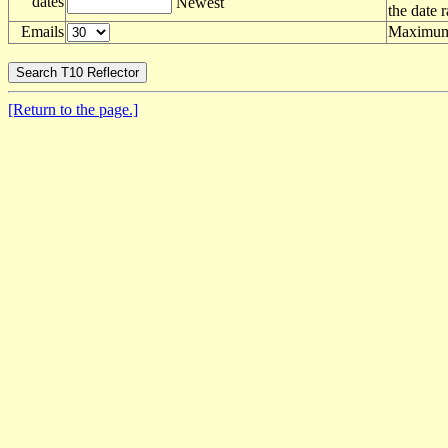
dates
Newest
the date 
Emails
Maximum 
[Return to the page.]