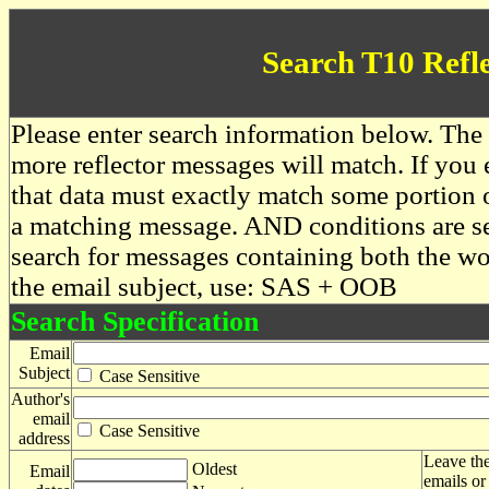
Search T10 Refl
Please enter search information below. The 
more reflector messages will match. If you e
that data must exactly match some portion o
a matching message. AND conditions are se
search for messages containing both the 
the email subject, use: SAS + OOB
Search Specification
Email
Subject
Case Sensitive
Author's
email
Case Sensitive
address
Leave the
Oldest
Email
emails or