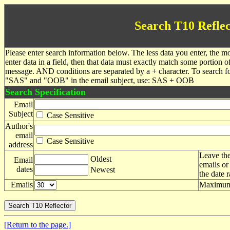
Search T10 Reflec
Please enter search information below. The less data you enter, the mo
enter data in a field, then that data must exactly match some portion o
message. AND conditions are separated by a + character. To search f
"SAS" and "OOB" in the email subject, use: SAS + OOB
Search Specification
Email
Subject
Case Sensitive
Author's
email
Case Sensitive
address
Leave the
Oldest
Email
emails or
dates
Newest
the date 
Emails
Maximum 
[Return to the page.]