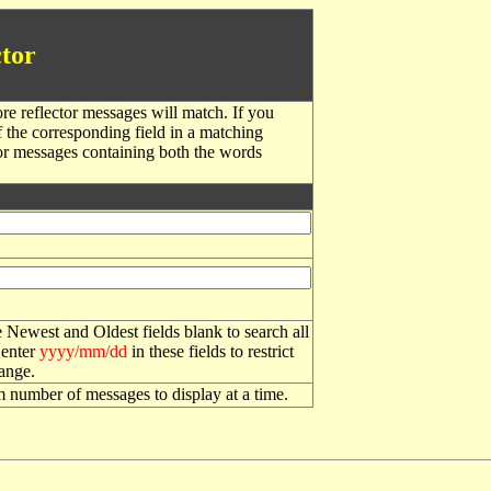
tor
re reflector messages will match. If you
f the corresponding field in a matching
or messages containing both the words
 Newest and Oldest fields blank to search all
 enter
yyyy/mm/dd
in these fields to restrict
range.
number of messages to display at a time.