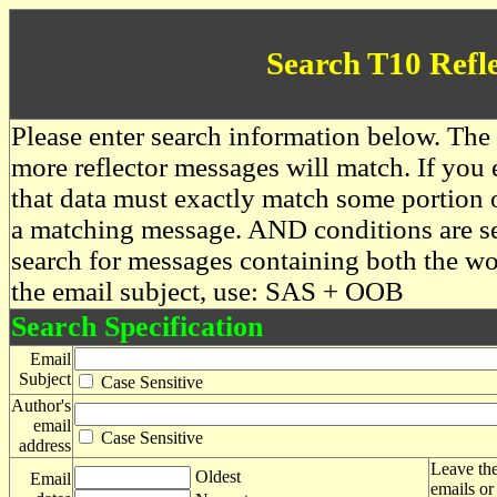
Search T10 Refl
Please enter search information below. The 
more reflector messages will match. If you e
that data must exactly match some portion o
a matching message. AND conditions are se
search for messages containing both the 
the email subject, use: SAS + OOB
Search Specification
Email
Subject
Case Sensitive
Author's
email
Case Sensitive
address
Leave the
Oldest
Email
emails or