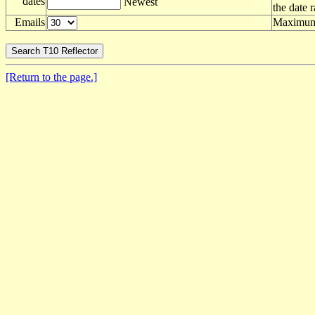
dates
Newest
the date 
Emails
Maximum 
[Return to the page.]