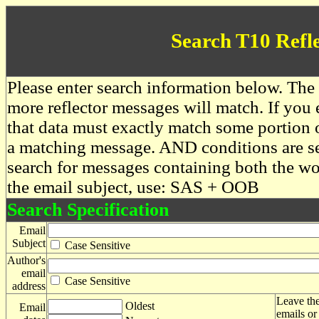
Search T10 Refl
Please enter search information below. The 
more reflector messages will match. If you e
that data must exactly match some portion o
a matching message. AND conditions are se
search for messages containing both the 
the email subject, use: SAS + OOB
Search Specification
Email
Subject
Case Sensitive
Author's
email
Case Sensitive
address
Leave the
Oldest
Email
emails or