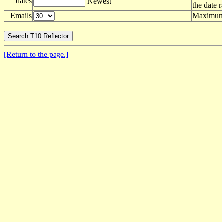
dates
Newest
the date 
Emails
Maximum 
[Return to the page.]