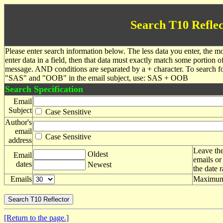
Search T10 Reflec
Please enter search information below. The less data you enter, the mo
enter data in a field, then that data must exactly match some portion o
message. AND conditions are separated by a + character. To search f
"SAS" and "OOB" in the email subject, use: SAS + OOB
Search Specification
Email
Subject
Case Sensitive
Author's
email
Case Sensitive
address
Leave the
Oldest
Email
emails or
dates
Newest
the date 
Emails
Maximum 
[Return to the page.]