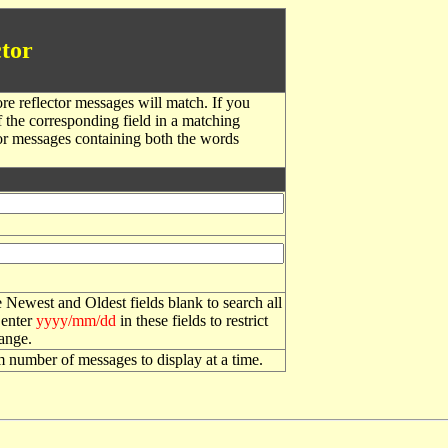
tor
re reflector messages will match. If you
f the corresponding field in a matching
or messages containing both the words
 Newest and Oldest fields blank to search all
 enter
yyyy/mm/dd
in these fields to restrict
range.
number of messages to display at a time.