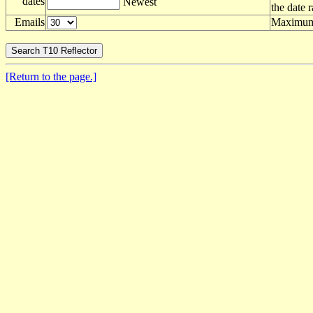
dates
Newest
the date 
Emails
Maximum 
[Return to the page.]