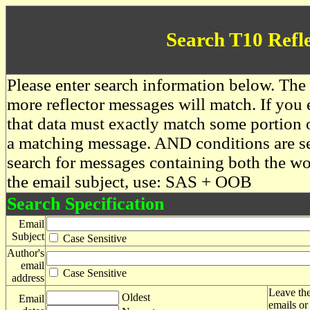
Search T10 Refl
Please enter search information below. The 
more reflector messages will match. If you e
that data must exactly match some portion o
a matching message. AND conditions are se
search for messages containing both the 
the email subject, use: SAS + OOB
Search Specification
Email
Subject
Case Sensitive
Author's
email
Case Sensitive
address
Leave the
Oldest
Email
emails or