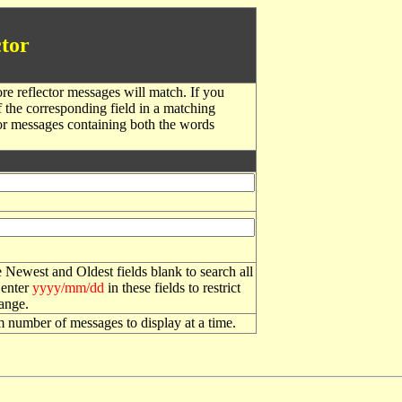
tor
re reflector messages will match. If you
f the corresponding field in a matching
or messages containing both the words
 Newest and Oldest fields blank to search all
 enter
yyyy/mm/dd
in these fields to restrict
range.
number of messages to display at a time.