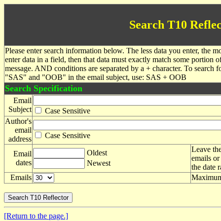
Search T10 Reflec
Please enter search information below. The less data you enter, the mo
enter data in a field, then that data must exactly match some portion o
message. AND conditions are separated by a + character. To search f
"SAS" and "OOB" in the email subject, use: SAS + OOB
Search Specification
Email
Subject
Case Sensitive
Author's
email
Case Sensitive
address
Leave the
Oldest
Email
emails or
dates
Newest
the date 
Emails
Maximum 
[Return to the page.]