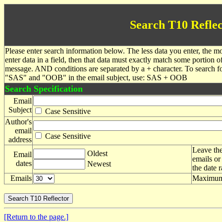
Search T10 Reflec
Please enter search information below. The less data you enter, the mo
enter data in a field, then that data must exactly match some portion o
message. AND conditions are separated by a + character. To search f
"SAS" and "OOB" in the email subject, use: SAS + OOB
Search Specification
Email
Subject
Case Sensitive
Author's
email
Case Sensitive
address
Leave the
Oldest
Email
emails or
dates
Newest
the date 
Emails
Maximum 
[Return to the page.]