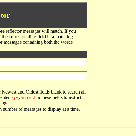
tor
re reflector messages will match. If you
f the corresponding field in a matching
or messages containing both the words
 Newest and Oldest fields blank to search all
 enter
yyyy/mm/dd
in these fields to restrict
range.
number of messages to display at a time.