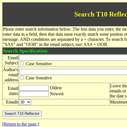
Search T10 Reflec
Please enter search information below. The less data you enter, the mo
enter data in a field, then that data must exactly match some portion o
message. AND conditions are separated by a + character. To search f
"SAS" and "OOB" in the email subject, use: SAS + OOB
Search Specification
Email
Subject
Case Sensitive
Author's
email
Case Sensitive
address
Leave the
Oldest
Email
emails or
dates
Newest
the date 
Emails
Maximum 
[Return to the page.]