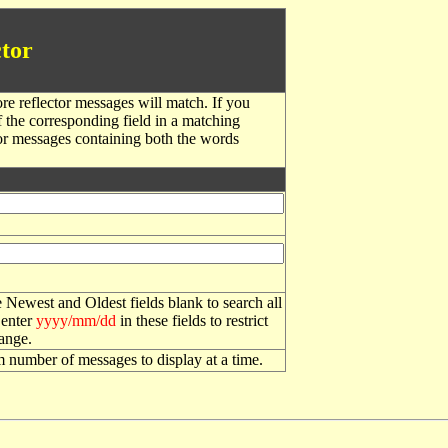
tor
re reflector messages will match. If you
f the corresponding field in a matching
or messages containing both the words
 Newest and Oldest fields blank to search all
 enter
yyyy/mm/dd
in these fields to restrict
range.
number of messages to display at a time.