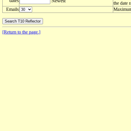
dates
Newest
the date 
Emails
Maximum 
[Return to the page.]