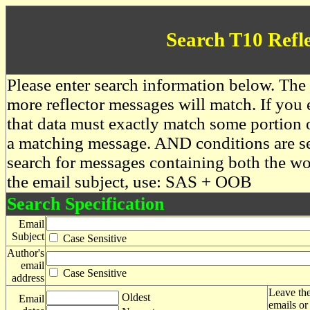
Search T10 Refl
Please enter search information below. The 
more reflector messages will match. If you e
that data must exactly match some portion o
a matching message. AND conditions are se
search for messages containing both the 
the email subject, use: SAS + OOB
Search Specification
Email
Subject
Case Sensitive
Author's
email
Case Sensitive
address
Leave the
Oldest
Email
emails or