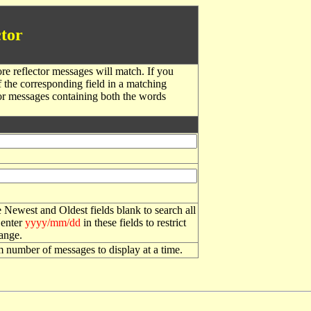
tor
re reflector messages will match. If you
f the corresponding field in a matching
or messages containing both the words
 Newest and Oldest fields blank to search all
 enter
yyyy/mm/dd
in these fields to restrict
range.
number of messages to display at a time.