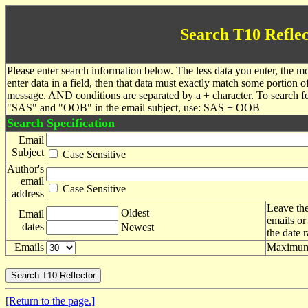
Search T10 Reflec
Please enter search information below. The less data you enter, the mo
enter data in a field, then that data must exactly match some portion o
message. AND conditions are separated by a + character. To search f
"SAS" and "OOB" in the email subject, use: SAS + OOB
Search Specification
Email
Subject
Case Sensitive
Author's
email
Case Sensitive
address
Leave the
Oldest
Email
emails or
dates
Newest
the date 
Emails
Maximum 
[Return to the page.]