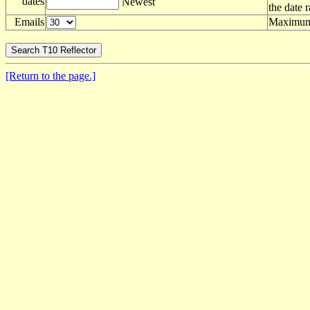
dates
Newest
the date 
Emails
Maximum 
[Return to the page.]