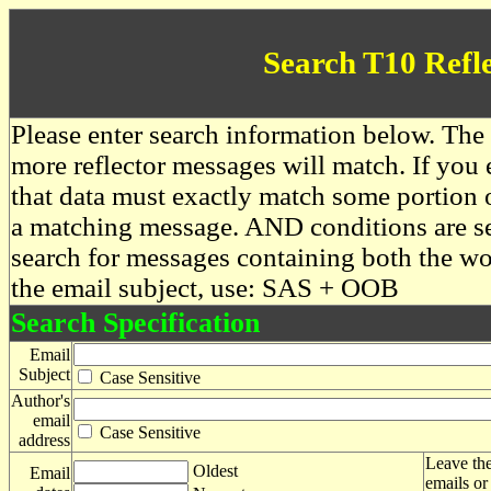
Search T10 Refl
Please enter search information below. The 
more reflector messages will match. If you e
that data must exactly match some portion o
a matching message. AND conditions are se
search for messages containing both the 
the email subject, use: SAS + OOB
Search Specification
Email
Subject
Case Sensitive
Author's
email
Case Sensitive
address
Leave the
Oldest
Email
emails or