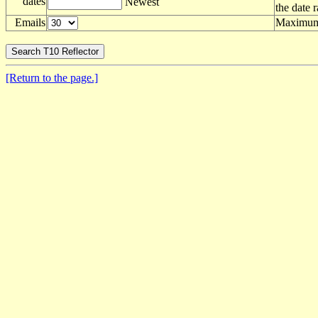
dates
Newest
the date 
Emails
Maximum 
[Return to the page.]