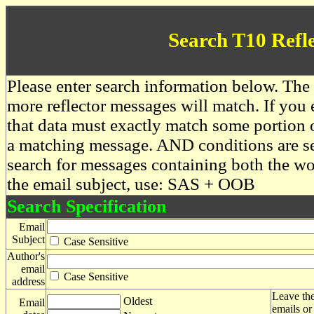
Search T10 Refl
Please enter search information below. The 
more reflector messages will match. If you e
that data must exactly match some portion o
a matching message. AND conditions are se
search for messages containing both the 
the email subject, use: SAS + OOB
Search Specification
Email
Subject
Case Sensitive
Author's
email
Case Sensitive
address
Leave the
Oldest
Email
emails or