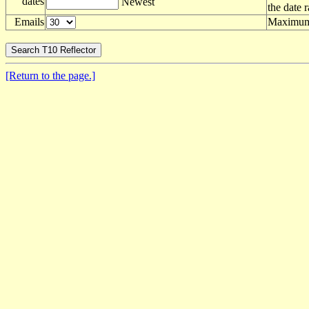
dates
Newest
the date 
Emails
Maximum 
[Return to the page.]