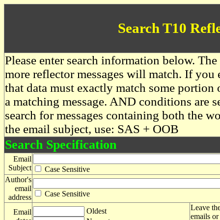
Search T10 Refl
Please enter search information below. The 
more reflector messages will match. If you e
that data must exactly match some portion o
a matching message. AND conditions are se
search for messages containing both the 
the email subject, use: SAS + OOB
Search Specification
Email
Subject
Case Sensitive
Author's
email
Case Sensitive
address
Leave the
Oldest
Email
emails or