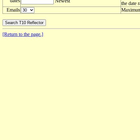
dates
Newest
the date 
Emails
Maximum 
[Return to the page.]