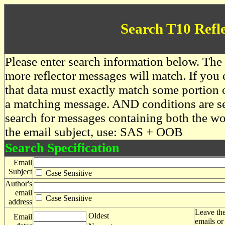
Search T10 Refl
Please enter search information below. The 
more reflector messages will match. If you e
that data must exactly match some portion o
a matching message. AND conditions are se
search for messages containing both the 
the email subject, use: SAS + OOB
Search Specification
Email
Subject
Case Sensitive
Author's
email
Case Sensitive
address
Leave the
Oldest
Email
emails or