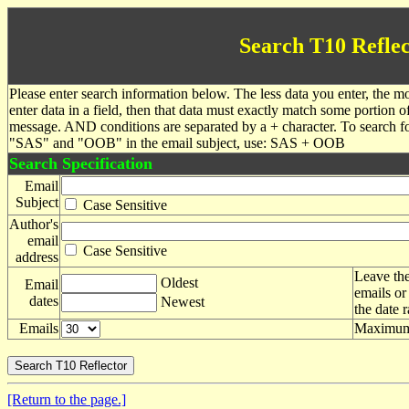
Search T10 Reflec
Please enter search information below. The less data you enter, the mo
enter data in a field, then that data must exactly match some portion o
message. AND conditions are separated by a + character. To search f
"SAS" and "OOB" in the email subject, use: SAS + OOB
Search Specification
Email
Subject
Case Sensitive
Author's
email
Case Sensitive
address
Leave the
Oldest
Email
emails or
dates
Newest
the date 
Emails
Maximum 
[Return to the page.]