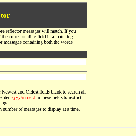
tor
re reflector messages will match. If you
f the corresponding field in a matching
or messages containing both the words
 Newest and Oldest fields blank to search all
 enter
yyyy/mm/dd
in these fields to restrict
range.
number of messages to display at a time.