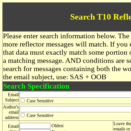
Search T10 Refl
Please enter search information below. The 
more reflector messages will match. If you e
that data must exactly match some portion o
a matching message. AND conditions are se
search for messages containing both the 
the email subject, use: SAS + OOB
Search Specification
Email
Subject
Case Sensitive
Author's
email
Case Sensitive
address
Leave the
Oldest
Email
emails or