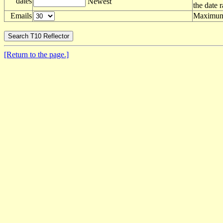
dates
Newest
the date 
Emails
Maximum 
[Return to the page.]