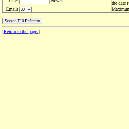
dates
Newest
the date 
Emails
Maximum 
[Return to the page.]