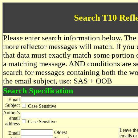
Search T10 Refl
Please enter search information below. The 
more reflector messages will match. If you e
that data must exactly match some portion o
a matching message. AND conditions are se
search for messages containing both the 
the email subject, use: SAS + OOB
Search Specification
Email
Subject
Case Sensitive
Author's
email
Case Sensitive
address
Leave the
Oldest
Email
emails or