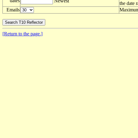
dates
Newest
the date 
Emails
Maximum 
[Return to the page.]