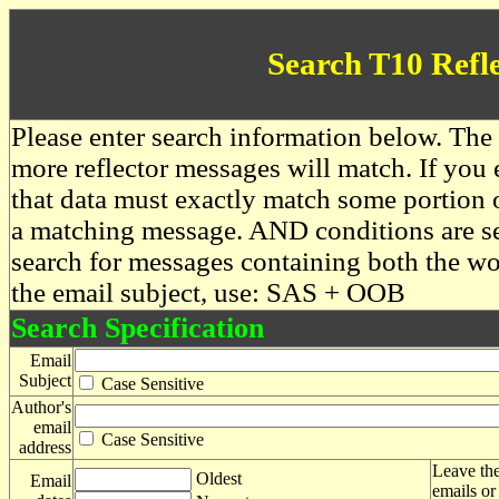
Search T10 Refl
Please enter search information below. The 
more reflector messages will match. If you e
that data must exactly match some portion o
a matching message. AND conditions are se
search for messages containing both the 
the email subject, use: SAS + OOB
Search Specification
Email
Subject
Case Sensitive
Author's
email
Case Sensitive
address
Leave the
Oldest
Email
emails or