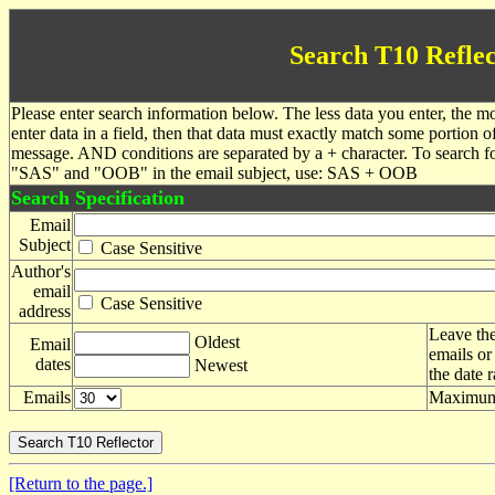
Search T10 Reflec
Please enter search information below. The less data you enter, the mo
enter data in a field, then that data must exactly match some portion o
message. AND conditions are separated by a + character. To search f
"SAS" and "OOB" in the email subject, use: SAS + OOB
Search Specification
Email
Subject
Case Sensitive
Author's
email
Case Sensitive
address
Leave the
Oldest
Email
emails or
dates
Newest
the date 
Emails
Maximum 
[Return to the page.]