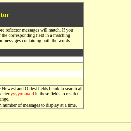
tor
re reflector messages will match. If you
f the corresponding field in a matching
or messages containing both the words
 Newest and Oldest fields blank to search all
 enter
yyyy/mm/dd
in these fields to restrict
range.
number of messages to display at a time.