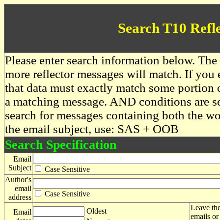
Search T10 Refl
Please enter search information below. The 
more reflector messages will match. If you e
that data must exactly match some portion o
a matching message. AND conditions are se
search for messages containing both the 
the email subject, use: SAS + OOB
Search Specification
Email
Subject
Case Sensitive
Author's
email
Case Sensitive
address
Leave the
Oldest
Email
emails or