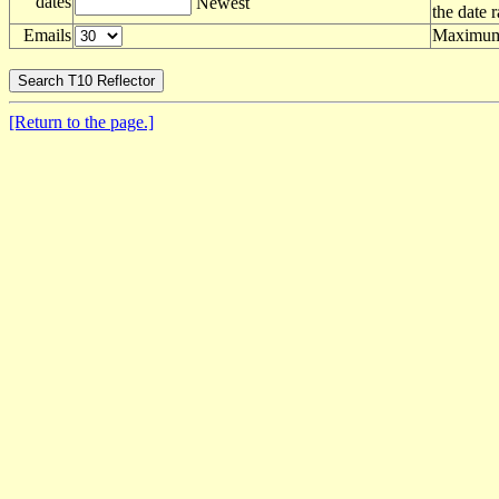
dates
Newest
the date 
Emails
Maximum 
[Return to the page.]