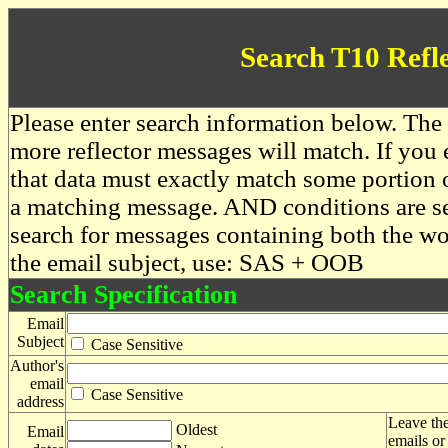
Search T10 Refl
Please enter search information below. The 
more reflector messages will match. If you e
that data must exactly match some portion o
a matching message. AND conditions are se
search for messages containing both the 
the email subject, use: SAS + OOB
Search Specification
Email
Subject
Case Sensitive
Author's
email
Case Sensitive
address
Leave the
Oldest
Email
emails or