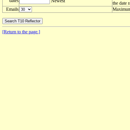
dates
Newest
the date 
Emails
Maximum 
[Return to the page.]