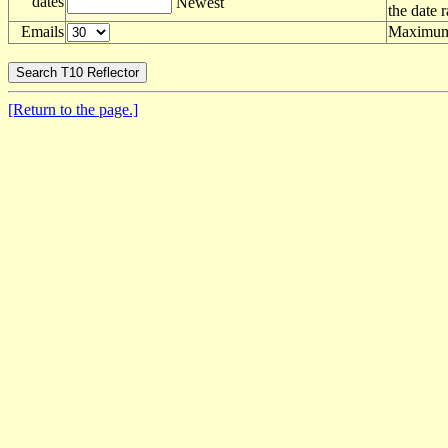
dates
Newest
the date 
Emails
Maximum 
[Return to the page.]