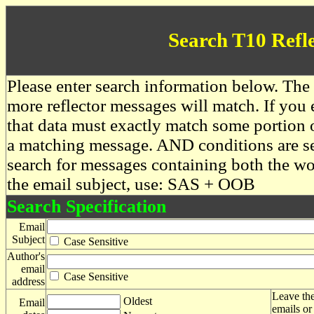
Search T10 Refl
Please enter search information below. The 
more reflector messages will match. If you e
that data must exactly match some portion o
a matching message. AND conditions are se
search for messages containing both the 
the email subject, use: SAS + OOB
Search Specification
Email
Subject
Case Sensitive
Author's
email
Case Sensitive
address
Leave the
Oldest
Email
emails or